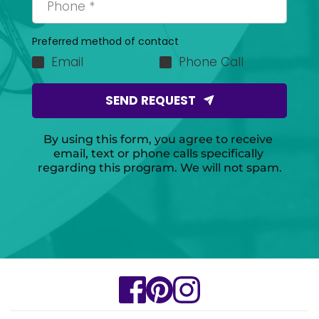
Preferred method of contact
Email
Phone Call
SEND REQUEST
By using this form, you agree to receive 
email, text or phone calls specifically 
regarding this program. We will not spam.