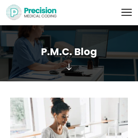
P.M.C. Blog