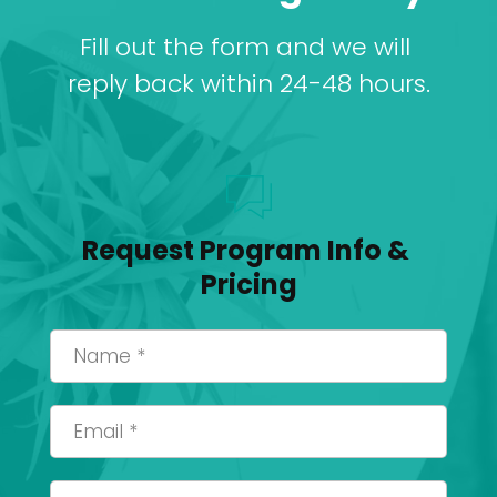
Fill out the form and we will 
reply back within 24-48 hours.
Request Program Info & 
Pricing