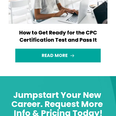
How to Get Ready for the CPC
Certification Test and Pass It
READ MORE
Jumpstart Your New 
Career. Request More 
Info & Pricing Today!